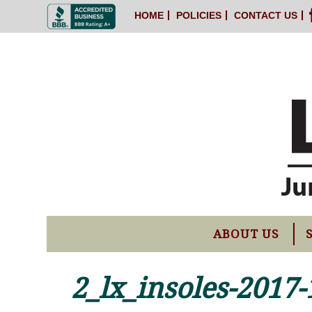
HOME
POLICIES
CONTACT US
ABOUT US
2_lx_insoles-2017-