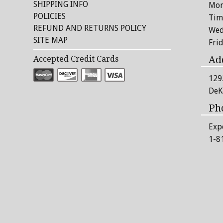
SHIPPING INFO
Mon
POLICIES
Tim
REFUND AND RETURNS POLICY
Wed
SITE MAP
Fri
Ad
Accepted Credit Cards
129
DeK
Ph
Exp
1-8