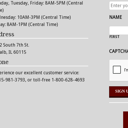
day, Tuesday, Friday: 8AM-5PM (Central
ENTER
YOUR
e)
EMAIL
nesday: 10AM-3PM (Central Time)
NAME
ADDRESS
day: 8AM-1PM (Central Time)
dress
FIRST
2 South 7th St.
CAPTCH
alb, IL 60115
one
erience our excellent customer service:
15-981-3793
, or toll-free 1-800-628-4693
Alternative: