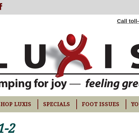
Call tol
SHOP LUXIS
SPECIALS
FOOT ISSUES
YO
1-2