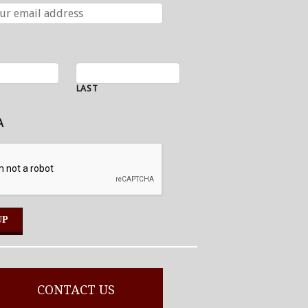
LAST
A
CONTACT US