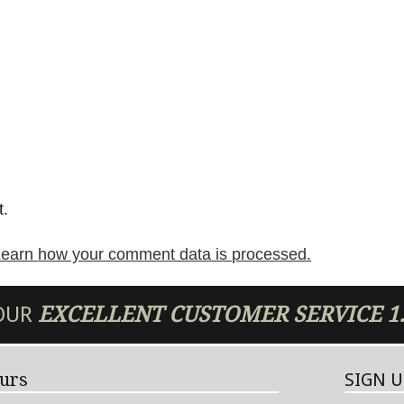
t.
earn how your comment data is processed.
 OUR
EXCELLENT
CUSTOMER SERVICE
1
urs
SIGN 