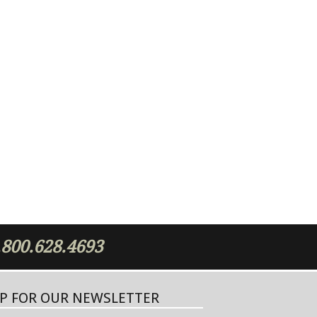
.800.628.4693
UP FOR OUR NEWSLETTER