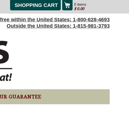
SHOPPING CART
0 items
$
0.00
l-free within the United States:
1-800-628-4693
Outside the United States:
1-815-981-3793
UR GUARANTEE