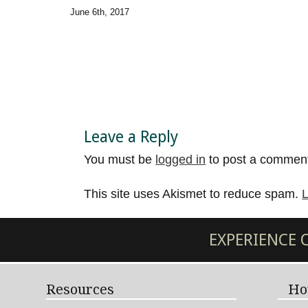
June 6th, 2017
Leave a Reply
You must be
logged in
to post a commen
This site uses Akismet to reduce spam.
L
EXPERIENCE
Resources
Ho