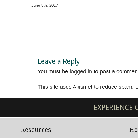
June 8th, 2017
Leave a Reply
You must be
logged in
to post a commen
This site uses Akismet to reduce spam.
L
EXPERIENCE
Resources
Ho