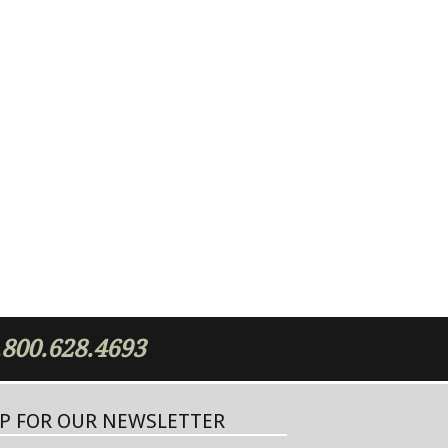
.800.628.4693
UP FOR OUR NEWSLETTER