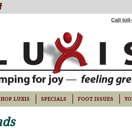
Call tol
SHOP LUXIS
SPECIALS
FOOT ISSUES
YO
ads