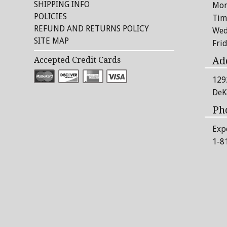
SHIPPING INFO
Mon
POLICIES
Tim
REFUND AND RETURNS POLICY
Wed
SITE MAP
Fri
Ad
Accepted Credit Cards
129
DeK
Ph
Exp
1-8