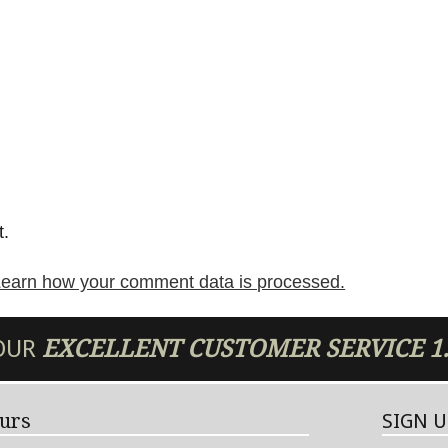
t.
earn how your comment data is processed.
 OUR
EXCELLENT
CUSTOMER SERVICE
1
urs
SIGN 