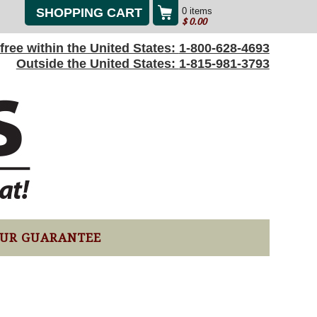
SHOPPING CART
0 items
$
0.00
l-free within the United States:
1-800-628-4693
Outside the United States:
1-815-981-3793
UR GUARANTEE