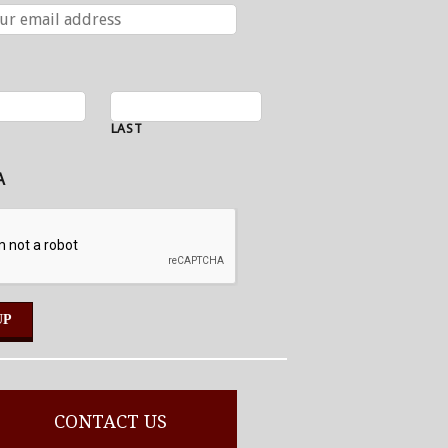
LAST
A
CONTACT US