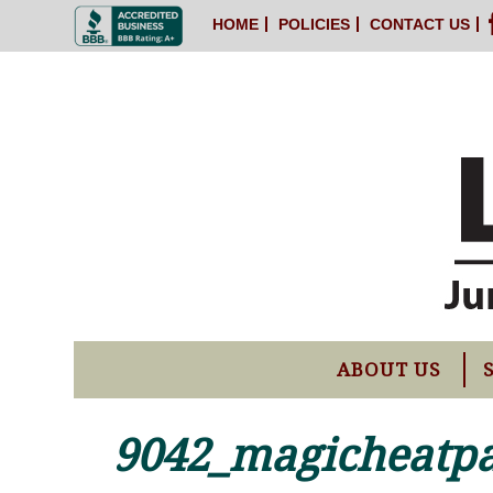
HOME
POLICIES
CONTACT US
ABOUT US
9042_magicheatp