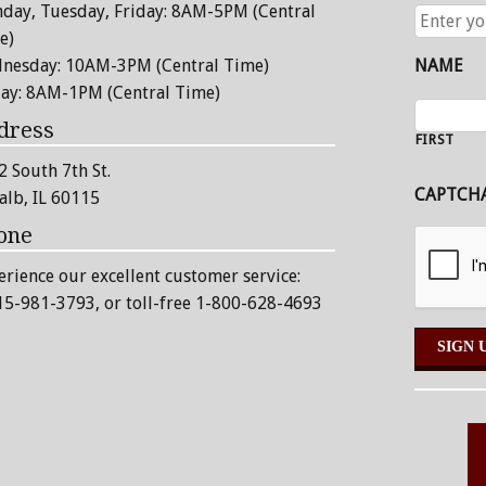
day, Tuesday, Friday: 8AM-5PM (Central
ENTER
YOUR
e)
EMAIL
nesday: 10AM-3PM (Central Time)
NAME
ADDRESS
day: 8AM-1PM (Central Time)
dress
FIRST
2 South 7th St.
CAPTCH
alb, IL 60115
one
erience our excellent customer service:
15-981-3793
, or toll-free 1-800-628-4693
Alternative: