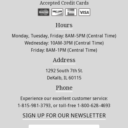
Accepted Credit Cards
Hours
Monday, Tuesday, Friday: 8AM-5PM (Central Time)
Wednesday: 10AM-3PM (Central Time)
Friday: 8AM-1PM (Central Time)
Address
1292 South 7th St.
DeKalb, IL 60115
Phone
Experience our excellent customer service:
1-815-981-3793
, or toll-free 1-800-628-4693
SIGN UP FOR OUR NEWSLETTER
ENTER