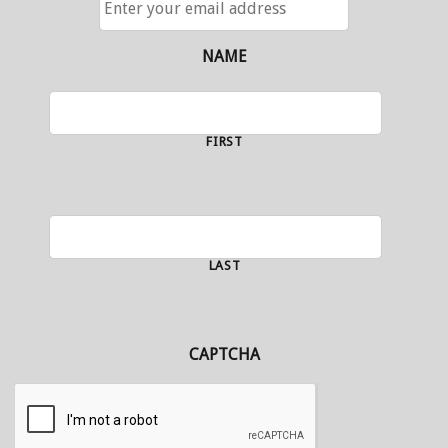
YOUR
EMAIL
ADDRESS
NAME
FIRST
LAST
CAPTCHA