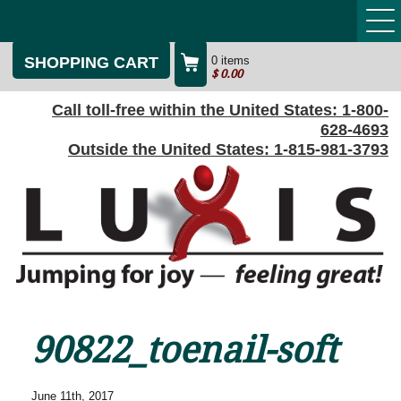
SHOPPING CART
0 items
$
0.00
Call toll-free within the United States:
1-800-
628-4693
Outside the United States:
1-815-981-3793
90822_toenail-soft
June 11th, 2017