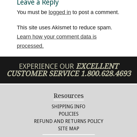
Leave a Reply
You must be
logged in
to post a comment.
This site uses Akismet to reduce spam.
Learn how your comment data is
processed.
EXPERIENCE OUR
EXCELLENT
CUSTOMER SERVICE
1.800.628.4693
Resources
SHIPPING INFO
POLICIES
REFUND AND RETURNS POLICY
SITE MAP