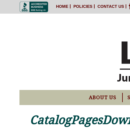
HOME
POLICIES
CONTACT US
ABOUT US
CatalogPagesDow