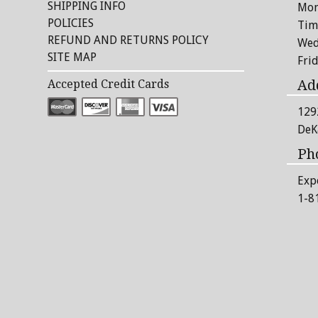
SHIPPING INFO
Mon
POLICIES
Tim
REFUND AND RETURNS POLICY
Wed
SITE MAP
Fri
Ad
Accepted Credit Cards
129
DeK
Ph
Exp
1-8