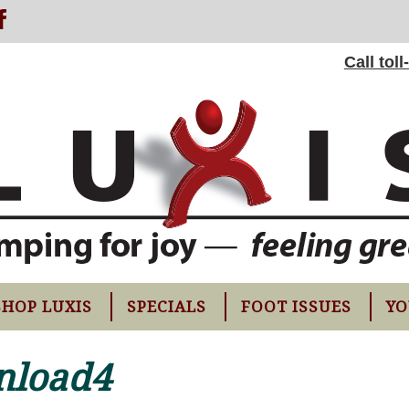
Call tol
SHOP LUXIS
SPECIALS
FOOT ISSUES
YO
nload4