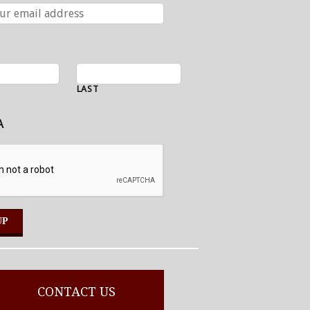
LAST
A
CONTACT US