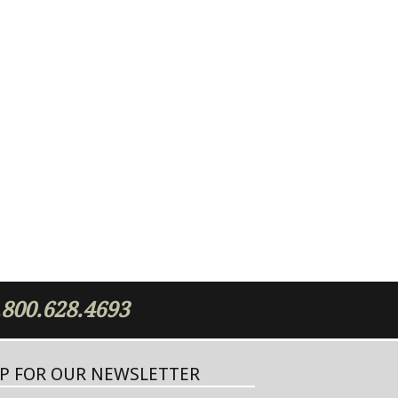
.800.628.4693
UP FOR OUR NEWSLETTER