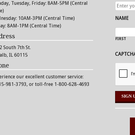
day, Tuesday, Friday: 8AM-5PM (Central
ENTER
YOUR
e)
EMAIL
nesday: 10AM-3PM (Central Time)
NAME
ADDRESS
day: 8AM-1PM (Central Time)
dress
FIRST
2 South 7th St.
CAPTCH
alb, IL 60115
one
erience our excellent customer service:
15-981-3793
, or toll-free 1-800-628-4693
Alternative: