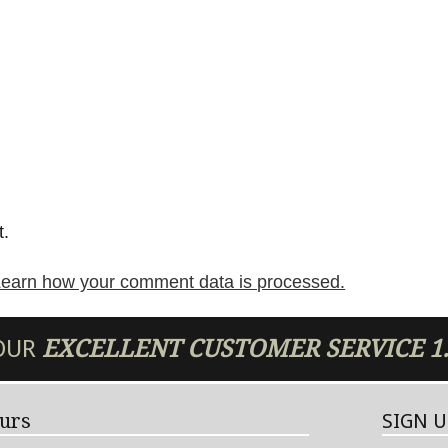
t.
earn how your comment data is processed.
 OUR
EXCELLENT
CUSTOMER SERVICE
1
urs
SIGN 