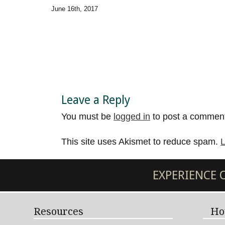
June 16th, 2017
Leave a Reply
You must be
logged in
to post a commen
This site uses Akismet to reduce spam.
L
EXPERIENCE
Resources
Ho