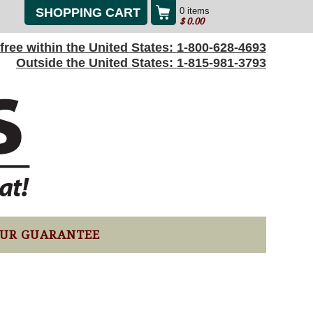
SHOPPING CART
0 items
$
0.00
l-free within the United States:
1-800-628-4693
Outside the United States:
1-815-981-3793
UR GUARANTEE