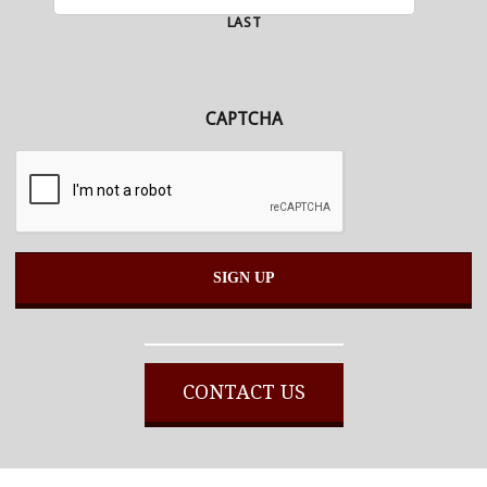
LAST
CAPTCHA
Alternative:
CONTACT US