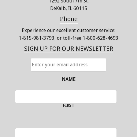
1292 South 7th St.
DeKalb, IL 60115
Phone
Experience our excellent customer service:
1-815-981-3793
, or toll-free 1-800-628-4693
SIGN UP FOR OUR NEWSLETTER
ENTER
YOUR
EMAIL
ADDRESS
NAME
FIRST