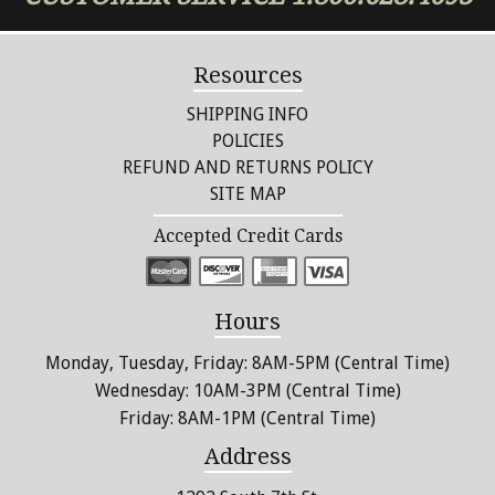
chosen
on
the
Resources
product
page
SHIPPING INFO
POLICIES
REFUND AND RETURNS POLICY
SITE MAP
Accepted Credit Cards
Hours
Monday, Tuesday, Friday: 8AM-5PM (Central Time)
Wednesday: 10AM-3PM (Central Time)
Friday: 8AM-1PM (Central Time)
Address