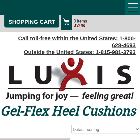
SHOPPING CART
0 items
$
0.00
Call toll-free within the United States:
1-800-
628-4693
Outside the United States:
1-815-981-3793
Gel-Flex Heel Cushions