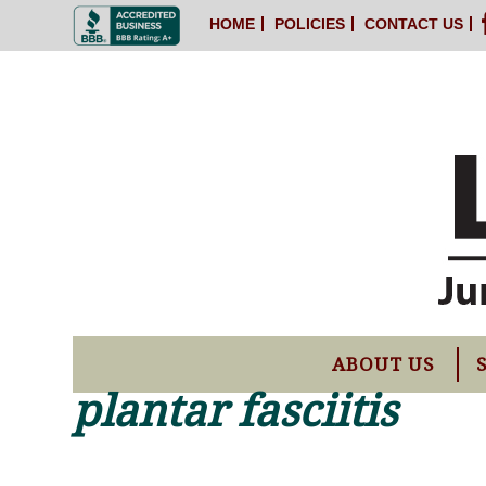
HOME
POLICIES
CONTACT US
ABOUT US
plantar fasciitis