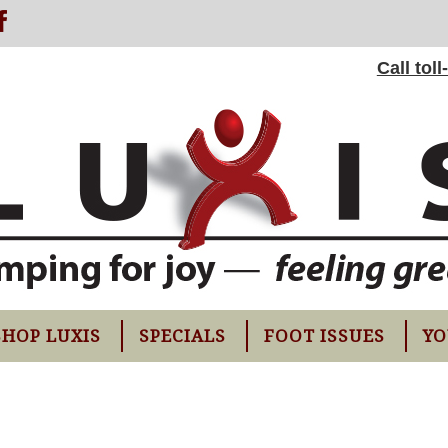
Call tol
SHOP LUXIS
SPECIALS
FOOT ISSUES
YO