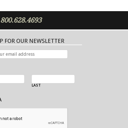
.800.628.4693
UP FOR OUR NEWSLETTER
LAST
A