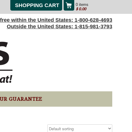
SHOPPING CART
0 items
$
0.00
l-free within the United States:
1-800-628-4693
Outside the United States:
1-815-981-3793
UR GUARANTEE