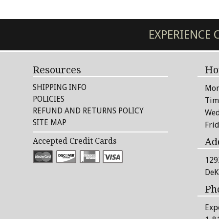
EXPERIENCE
Resources
Ho
SHIPPING INFO
Mon
POLICIES
Tim
REFUND AND RETURNS POLICY
Wed
SITE MAP
Fri
Ad
Accepted Credit Cards
129
DeK
Ph
Exp