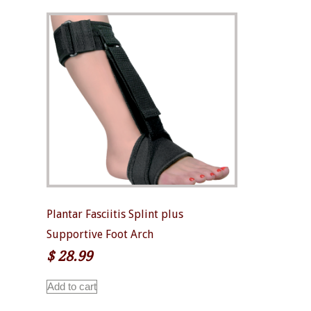
Plantar Fasciitis Splint plus
Supportive Foot Arch
$
28.99
Add to cart