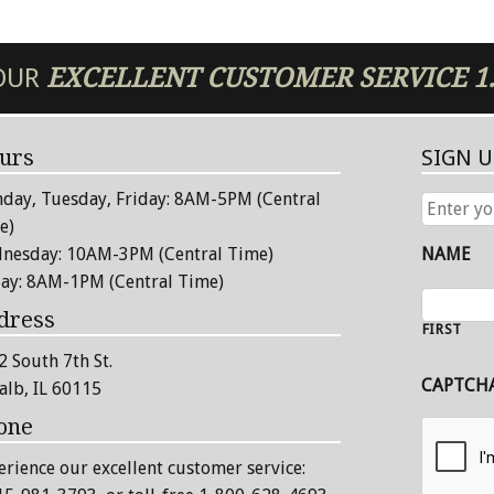
 OUR
EXCELLENT
CUSTOMER SERVICE
1
urs
SIGN 
day, Tuesday, Friday: 8AM-5PM (Central
ENTER
YOUR
e)
EMAIL
nesday: 10AM-3PM (Central Time)
NAME
ADDRESS
day: 8AM-1PM (Central Time)
dress
FIRST
2 South 7th St.
CAPTCH
alb, IL 60115
one
erience our excellent customer service: