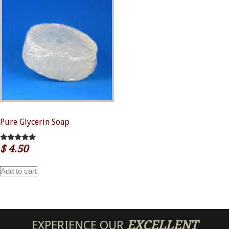
Pure Glycerin Soap
$
4.50
5.00
out of 5
Add to cart
EXPERIENCE OUR
EXCELLENT