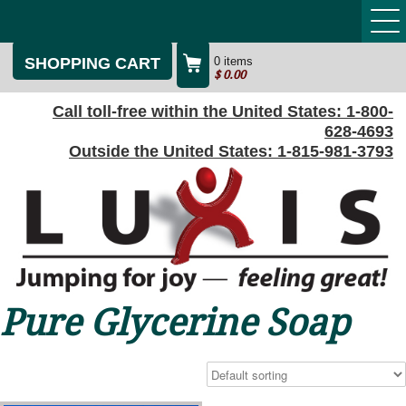
SHOPPING CART
0 items
$
0.00
Call toll-free within the United States:
1-800-
628-4693
Outside the United States:
1-815-981-3793
Pure Glycerine Soap