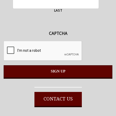
LAST
CAPTCHA
Alternative:
CONTACT US