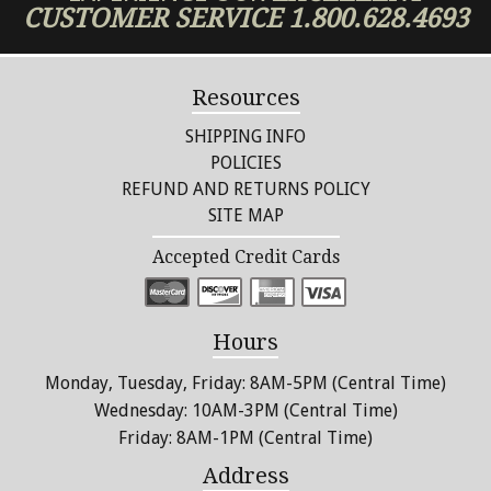
CUSTOMER SERVICE
1.800.628.4693
Resources
SHIPPING INFO
POLICIES
REFUND AND RETURNS POLICY
SITE MAP
Accepted Credit Cards
Hours
Monday, Tuesday, Friday: 8AM-5PM (Central Time)
Wednesday: 10AM-3PM (Central Time)
Friday: 8AM-1PM (Central Time)
Address