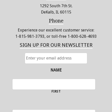
1292 South 7th St.
DeKalb, IL 60115
Phone
Experience our excellent customer service:
1-815-981-3793
, or toll-free 1-800-628-4693
SIGN UP FOR OUR NEWSLETTER
ENTER
YOUR
EMAIL
ADDRESS
NAME
FIRST