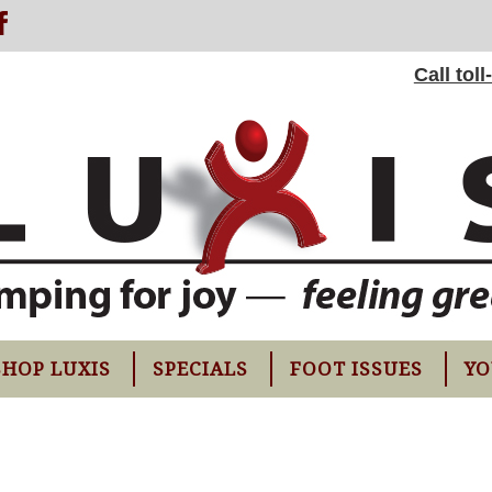
Call tol
SHOP LUXIS
SPECIALS
FOOT ISSUES
YO