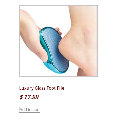
Luxury Glass Foot File
$
17.99
Add to cart