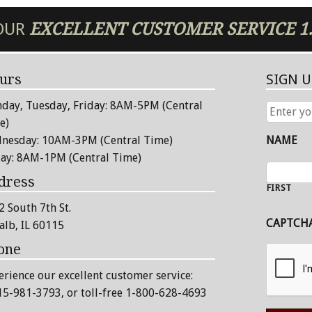
 OUR
EXCELLENT
CUSTOMER SERVICE
1
urs
SIGN 
day, Tuesday, Friday: 8AM-5PM (Central
ENTER
YOUR
e)
EMAIL
nesday: 10AM-3PM (Central Time)
NAME
ADDRESS
day: 8AM-1PM (Central Time)
dress
FIRST
2 South 7th St.
CAPTCH
alb, IL 60115
one
erience our excellent customer service:
15-981-3793
, or toll-free 1-800-628-4693