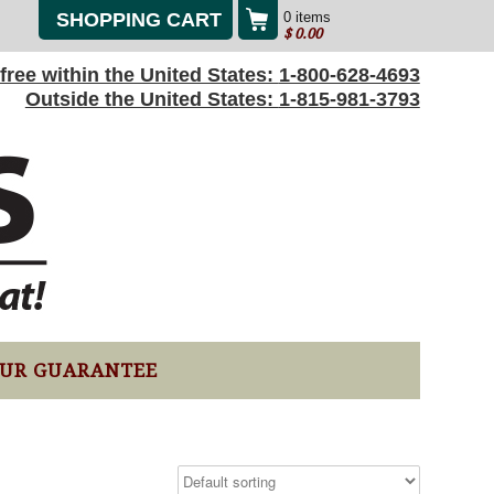
SHOPPING CART
0 items
$
0.00
l-free within the United States:
1-800-628-4693
Outside the United States:
1-815-981-3793
UR GUARANTEE