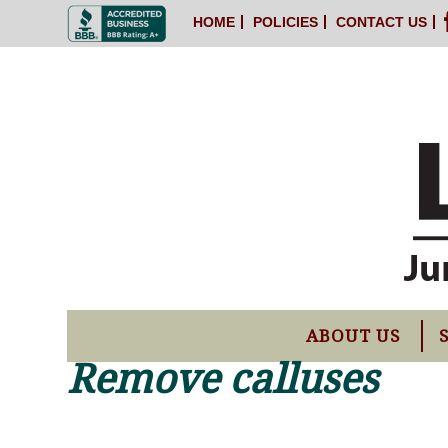
HOME
POLICIES
CONTACT US
ABOUT US
Remove calluses