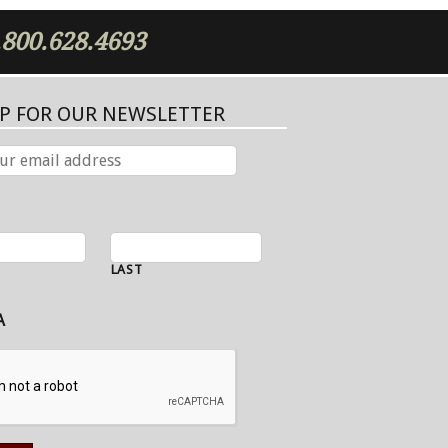
.800.628.4693
UP FOR OUR NEWSLETTER
LAST
A