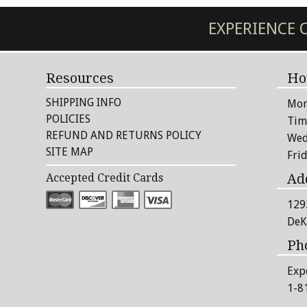
EXPERIENCE
Resources
Ho
SHIPPING INFO
Mon
POLICIES
Tim
REFUND AND RETURNS POLICY
Wed
SITE MAP
Fri
Ad
Accepted Credit Cards
129
DeK
Ph
Exp
1-8