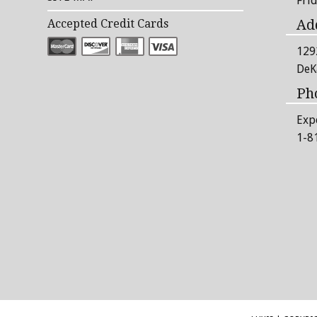
Fri
Ad
Accepted Credit Cards
129
DeK
Ph
Exp
1-8