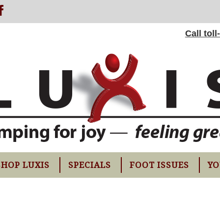
Call tol
SHOP LUXIS
SPECIALS
FOOT ISSUES
YO