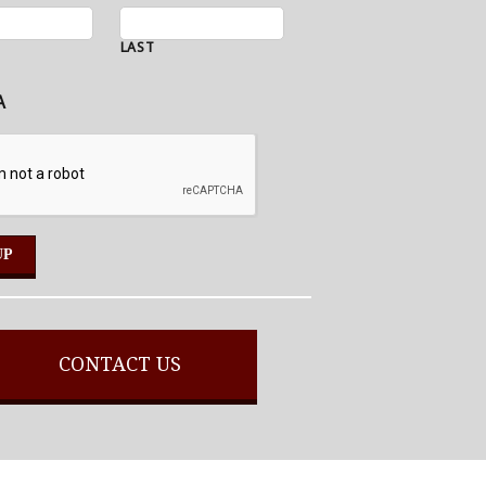
LAST
A
CONTACT US