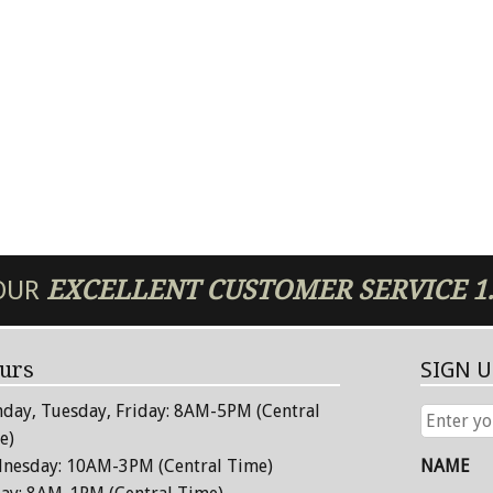
 OUR
EXCELLENT
CUSTOMER SERVICE
1
urs
SIGN 
day, Tuesday, Friday: 8AM-5PM (Central
ENTER
YOUR
e)
EMAIL
nesday: 10AM-3PM (Central Time)
NAME
ADDRESS