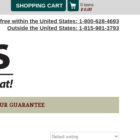
SHOPPING CART
0 items
$
0.00
l-free within the United States:
1-800-628-4693
Outside the United States:
1-815-981-3793
UR GUARANTEE