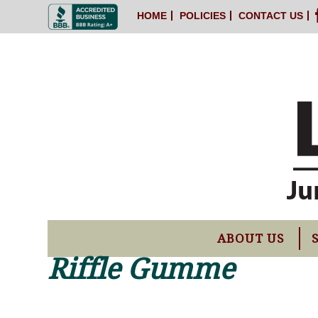
HOME
POLICIES
CONTACT US
ABOUT US
Riffle Gumme