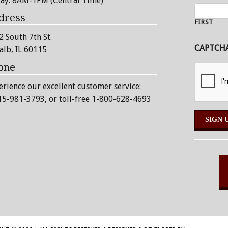
day: 8AM-1PM (Central Time)
dress
FIRST
2 South 7th St.
CAPTCH
alb, IL 60115
one
erience our excellent customer service:
15-981-3793
, or toll-free 1-800-628-4693
Alternative: