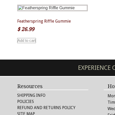
Featherspring Riffle Gummie
$
26.99
Add to cart
EXPERIENCE
Resources
Ho
SHIPPING INFO
Mon
POLICIES
Tim
REFUND AND RETURNS POLICY
Wed
SITE MAP