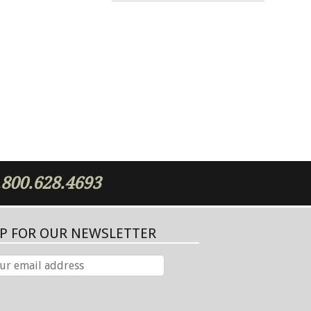
.800.628.4693
UP FOR OUR NEWSLETTER