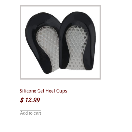
Silicone Gel Heel Cups
$
12.99
Add to cart