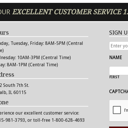
 OUR
EXCELLENT
CUSTOMER SERVICE
1
urs
SIGN 
day, Tuesday, Friday: 8AM-5PM (Central
ENTER
YOUR
e)
EMAIL
nesday: 10AM-3PM (Central Time)
NAME
ADDRESS
day: 8AM-1PM (Central Time)
dress
FIRST
2 South 7th St.
CAPTCH
alb, IL 60115
one
erience our excellent customer service:
15-981-3793
, or toll-free 1-800-628-4693