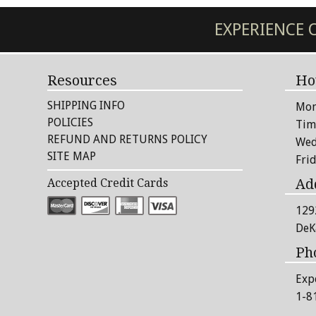
EXPERIENCE
Resources
Ho
SHIPPING INFO
Mon
POLICIES
Tim
REFUND AND RETURNS POLICY
Wed
SITE MAP
Fri
Ad
Accepted Credit Cards
129
DeK
Ph
Exp
1-8