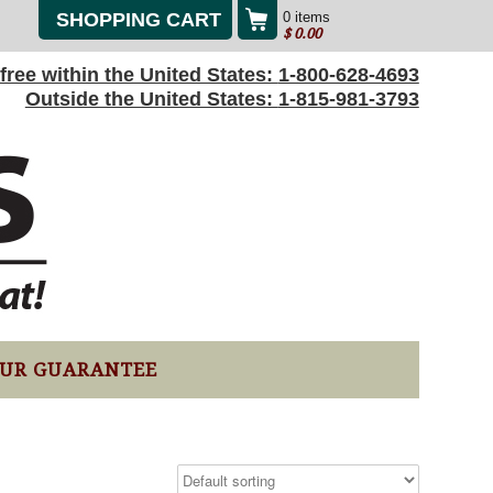
SHOPPING CART
0 items
$
0.00
l-free within the United States:
1-800-628-4693
Outside the United States:
1-815-981-3793
UR GUARANTEE