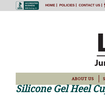
HOME
POLICIES
CONTACT US
ABOUT US
Silicone Gel Heel C