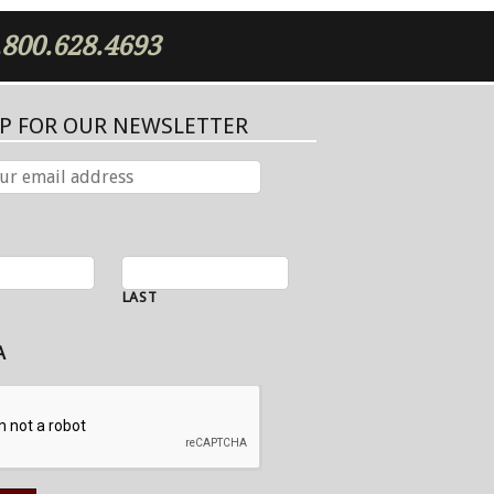
.800.628.4693
UP FOR OUR NEWSLETTER
LAST
A