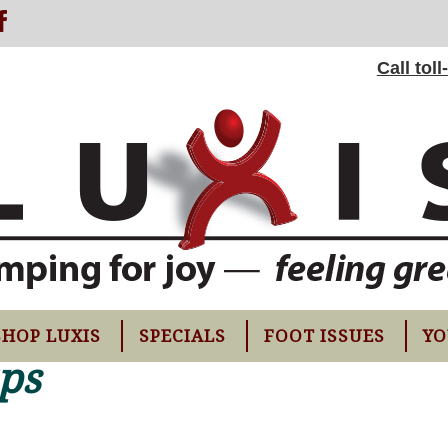
Call tol
SHOP LUXIS
SPECIALS
FOOT ISSUES
YO
ups