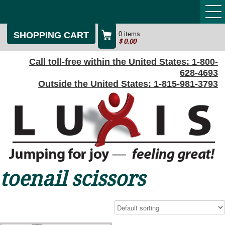
SHOPPING CART
0 items
$
0.00
Call toll-free within the United States:
1-800-
628-4693
Outside the United States:
1-815-981-3793
toenail scissors