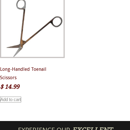
Long-Handled Toenail
Scissors
$
14.99
Add to cart