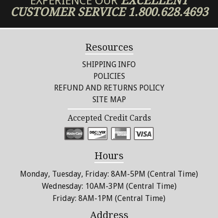
EXPERIENCE OUR
EXCELLENT
CUSTOMER SERVICE
1.800.628.4693
Resources
SHIPPING INFO
POLICIES
REFUND AND RETURNS POLICY
SITE MAP
Accepted Credit Cards
Hours
Monday, Tuesday, Friday: 8AM-5PM (Central Time)
Wednesday: 10AM-3PM (Central Time)
Friday: 8AM-1PM (Central Time)
Address