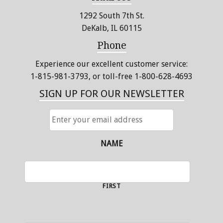
1292 South 7th St.
DeKalb, IL 60115
Phone
Experience our excellent customer service:
1-815-981-3793
, or toll-free 1-800-628-4693
SIGN UP FOR OUR NEWSLETTER
ENTER
YOUR
EMAIL
ADDRESS
NAME
FIRST