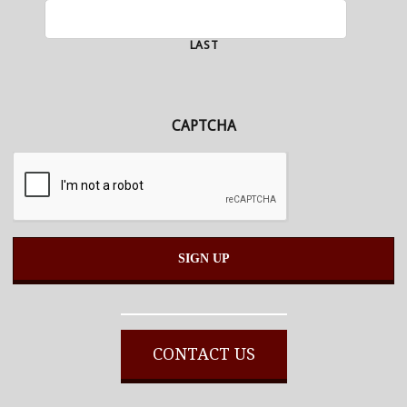
LAST
CAPTCHA
Alternative:
CONTACT US