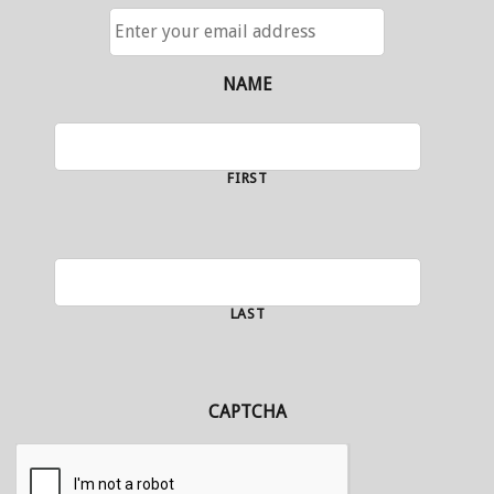
ENTER
YOUR
EMAIL
ADDRESS
NAME
FIRST
LAST
CAPTCHA