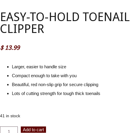
EASY-TO-HOLD TOENAIL
CLIPPER
$
13.99
Larger, easier to handle size
Compact enough to take with you
Beautiful, red non-slip grip for secure clipping
Lots of cutting strength for tough thick toenails
41 in stock
Easy-
Alternative:
Add to cart
to-