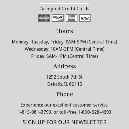
Accepted Credit Cards
Hours
Monday, Tuesday, Friday: 8AM-5PM (Central Time)
Wednesday: 10AM-3PM (Central Time)
Friday: 8AM-1PM (Central Time)
Address
1292 South 7th St.
DeKalb, IL 60115
Phone
Experience our excellent customer service:
1-815-981-3793
, or toll-free 1-800-628-4693
SIGN UP FOR OUR NEWSLETTER