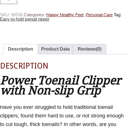
Hold
Toenail
Clipper
quantity
SKU:
90536
Categories:
Happy Healthy Feet
,
Personal Care
Tag:
Easy-to-hold toenail nipper
Description
Product Data
Reviews(0)
DESCRIPTION
Power Toenail Clipper
with Non-slip Grip
Have you ever struggled to hold traditional toenail
clippers, found them hard to use, or not strong enough
to cut tough, thick toenails? In other words, are you