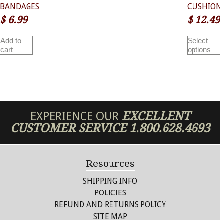
BANDAGES
CUSHIO
$
6.99
$
12.49
Add to
Select
cart
options
EXPERIENCE OUR
EXCELLENT
CUSTOMER SERVICE
1.800.628.4693
Resources
SHIPPING INFO
POLICIES
REFUND AND RETURNS POLICY
SITE MAP