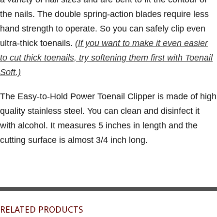
the nails. The double spring-action blades require less
hand strength to operate. So you can safely clip even
ultra-thick toenails.
(If you want to make it even easier
to cut thick toenails, try softening them first with Toenail
Soft.)
The Easy-to-Hold Power Toenail Clipper is made of high
quality stainless steel. You can clean and disinfect it
with alcohol. It measures 5 inches in length and the
cutting surface is almost 3/4 inch long.
RELATED PRODUCTS