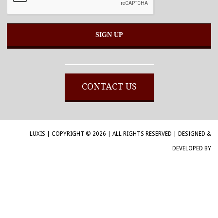
Alternative:
CONTACT US
LUXIS | COPYRIGHT © 2026 | ALL RIGHTS RESERVED | DESIGNED &
DEVELOPED BY