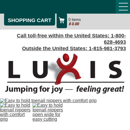
SHOPPING CART
0 items
$
0.00
Call toll-free within the United States:
1-800-
628-4693
Outside the United States:
1-815-981-3793