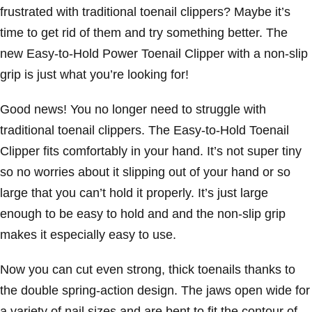
frustrated with traditional toenail clippers? Maybe it’s
time to get rid of them and try something better. The
new Easy-to-Hold Power Toenail Clipper with a non-slip
grip is just what you’re looking for!
Good news! You no longer need to struggle with
traditional toenail clippers. The Easy-to-Hold Toenail
Clipper fits comfortably in your hand. It’s not super tiny
so no worries about it slipping out of your hand or so
large that you can’t hold it properly. It’s just large
enough to be easy to hold and and the non-slip grip
makes it especially easy to use.
Now you can cut even strong, thick toenails thanks to
the double spring-action design. The jaws open wide for
a variety of nail sizes and are bent to fit the contour of