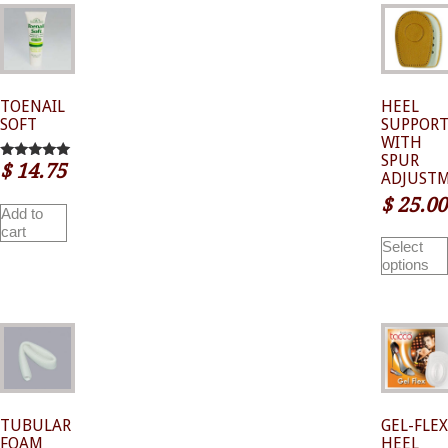
TOENAIL
HEEL
SOFT
SUPPOR
WITH
SPUR
$
14.75
5.00
ADJUST
out of 5
$
25.00
Add to
cart
Select
options
TUBULAR
GEL-FLEX
FOAM
HEEL