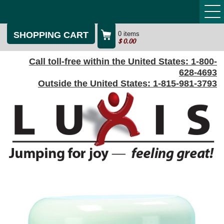
SHOPPING CART
0 items
$
0.00
Call toll-free within the United States:
1-800-
628-4693
Outside the United States:
1-815-981-3793