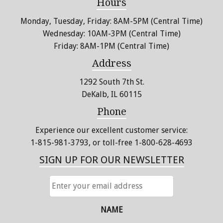
Hours
Monday, Tuesday, Friday: 8AM-5PM (Central Time)
Wednesday: 10AM-3PM (Central Time)
Friday: 8AM-1PM (Central Time)
Address
1292 South 7th St.
DeKalb, IL 60115
Phone
Experience our excellent customer service:
1-815-981-3793
, or toll-free 1-800-628-4693
SIGN UP FOR OUR NEWSLETTER
ENTER
YOUR
EMAIL
ADDRESS
NAME