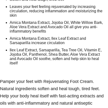
Leaves your feet feeling rejuvenated by increasing
circulation, reducing inflammation and moisturizing the
skin
Arnica Montana Extract, Jojoba Oil, White Willow Bark,
Aloe Vera Extract and Avocado Oil all give you anti-
inflammatory benefits
Arnica Montana Extract, Ilex Leaf Extract and
Sarsaparilla increase circulation
Ilex Leaf Extract, Sarsaparilla, Tea Tree Oil, Vitamin E,
Jojoba Oil, Panthenol, Shea Butter, Aloe Vera Extract
and Avocado Oil soothe, soften and help skin to heal
itself
Pamper your feet with Rejuvenating Foot Cream.
Natural ingredients soften and heal tough, tired feet.
Help your body heal itself with fast-acting extracts and
oils with anti-inflammatory and natural antiseptic