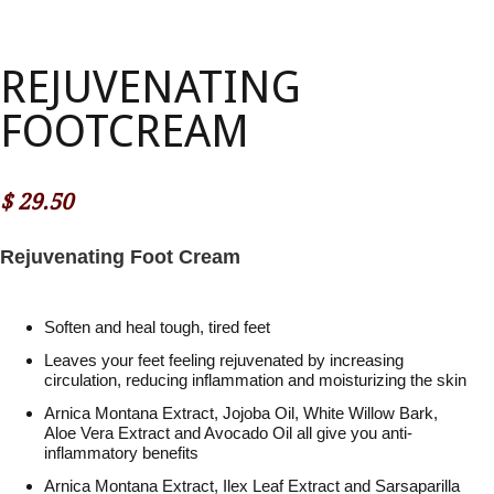
REJUVENATING
FOOTCREAM
$
29.50
Rejuvenating Foot Cream
Soften and heal tough, tired feet
Leaves your feet feeling rejuvenated by increasing
circulation, reducing inflammation and moisturizing the skin
Arnica Montana Extract, Jojoba Oil, White Willow Bark,
Aloe Vera Extract and Avocado Oil all give you anti-
inflammatory benefits
Arnica Montana Extract, Ilex Leaf Extract and Sarsaparilla