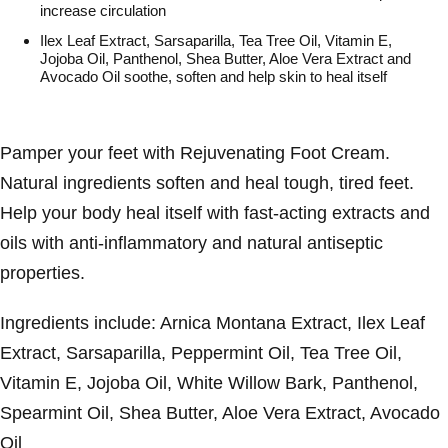
increase circulation
Ilex Leaf Extract, Sarsaparilla, Tea Tree Oil, Vitamin E,
Jojoba Oil, Panthenol, Shea Butter, Aloe Vera Extract and
Avocado Oil soothe, soften and help skin to heal itself
Pamper your feet with Rejuvenating Foot Cream.
Natural ingredients soften and heal tough, tired feet.
Help your body heal itself with fast-acting extracts and
oils with anti-inflammatory and natural antiseptic
properties.
Ingredients include: Arnica Montana Extract, Ilex Leaf
Extract, Sarsaparilla, Peppermint Oil, Tea Tree Oil,
Vitamin E, Jojoba Oil, White Willow Bark, Panthenol,
Spearmint Oil, Shea Butter, Aloe Vera Extract, Avocado
Oil