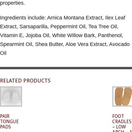
properties.
Ingredients include: Arnica Montana Extract, Ilex Leaf
Extract, Sarsaparilla, Peppermint Oil, Tea Tree Oil,
Vitamin E, Jojoba Oil, White Willow Bark, Panthenol,
Spearmint Oil, Shea Butter, Aloe Vera Extract, Avocado
Oil
RELATED PRODUCTS
PAIR
FOOT
TONGUE
CRADLES
PADS
– LOW