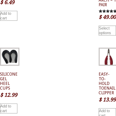
ARCH – 1
$
6.49
PAIR
Add to
$
49.00
5.00
cart
out of 5
Select
options
SILICONE
EASY-
GEL
TO-
HEEL
HOLD
CUPS
TOENAIL
CLIPPER
$
12.99
$
13.99
Add to
cart
Add to
cart