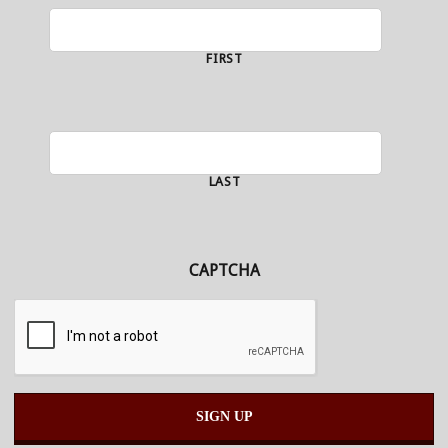
FIRST
LAST
CAPTCHA