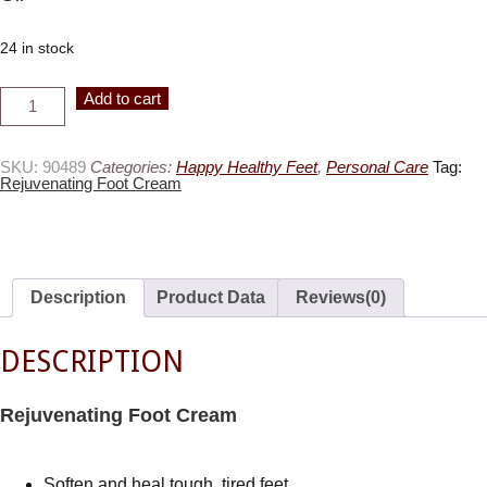
24 in stock
Rejuvenating
Alternative:
Add to cart
FootCream
quantity
SKU:
90489
Categories:
Happy Healthy Feet
,
Personal Care
Tag:
Rejuvenating Foot Cream
Description
Product Data
Reviews(0)
DESCRIPTION
Rejuvenating Foot Cream
Soften and heal tough, tired feet