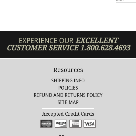
EXPERIENCE OUR
EXCELLENT
CUSTOMER SERVICE
1.800.628.4693
Resources
SHIPPING INFO
POLICIES
REFUND AND RETURNS POLICY
SITE MAP
Accepted Credit Cards