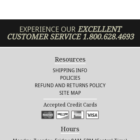
EXPERIENCE OUR
EXCELLENT
CUSTOMER SERVICE
1.800.628.4693
Resources
SHIPPING INFO
POLICIES
REFUND AND RETURNS POLICY
SITE MAP
Accepted Credit Cards
Hours