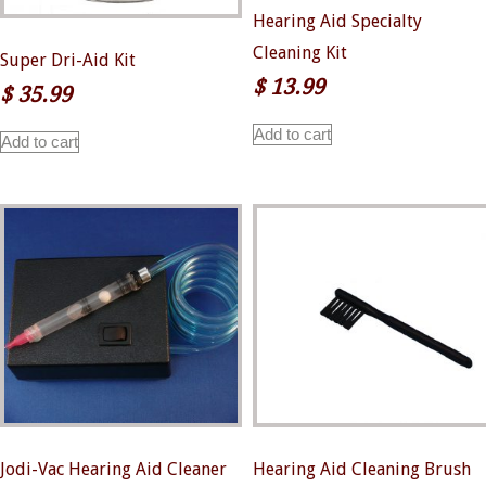
Hearing Aid Specialty
Cleaning Kit
Super Dri-Aid Kit
$
13.99
$
35.99
Add to cart
Add to cart
Jodi-Vac Hearing Aid Cleaner
Hearing Aid Cleaning Brush