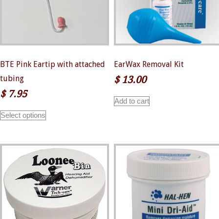
the
product
page
BTE Pink Eartip with attached
EarWax Removal Kit
tubing
$
13.00
$
7.95
Add to cart
This
Select options
product
has
multiple
variants.
The
options
may
be
chosen
on
the
product