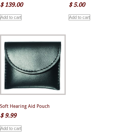
$
139.00
$
5.00
Add to cart
Add to cart
Soft Hearing Aid Pouch
$
9.99
Add to cart