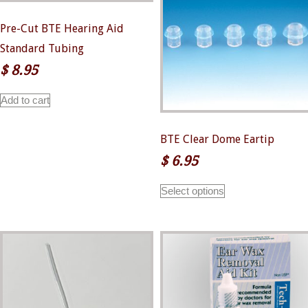
Pre-Cut BTE Hearing Aid
Standard Tubing
$
8.95
Add to cart
BTE Clear Dome Eartip
$
6.95
This
Select options
product
has
multiple
variants.
The
options
may
be
chosen
on