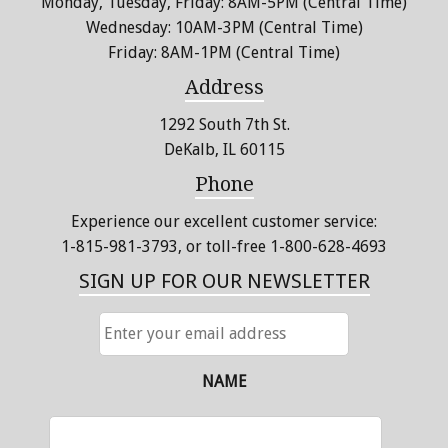
Monday, Tuesday, Friday: 8AM-5PM (Central Time)
Wednesday: 10AM-3PM (Central Time)
Friday: 8AM-1PM (Central Time)
Address
1292 South 7th St.
DeKalb, IL 60115
Phone
Experience our excellent customer service:
1-815-981-3793
, or toll-free 1-800-628-4693
SIGN UP FOR OUR NEWSLETTER
ENTER
YOUR
EMAIL
ADDRESS
NAME