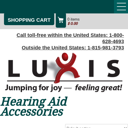
SHOPPING CART
0 items
$
0.00
Call toll-free within the United States:
1-800-
628-4693
Outside the United States:
1-815-981-3793
Hearing Aid
Accessories