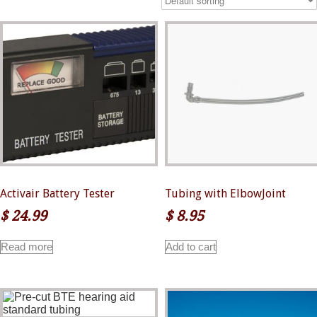
Activair Battery Tester
Tubing with ElbowJoint
$
24.99
$
8.95
Read more
Add to cart