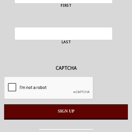
FIRST
LAST
CAPTCHA
Alternative: