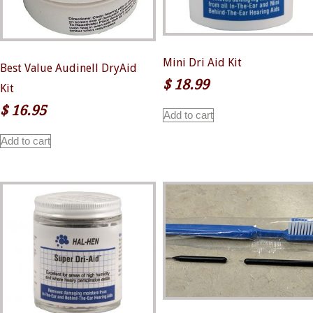
page
Mini Dri Aid Kit
Best Value Audinell DryAid
$
18.99
Kit
$
16.95
Add to cart
Add to cart