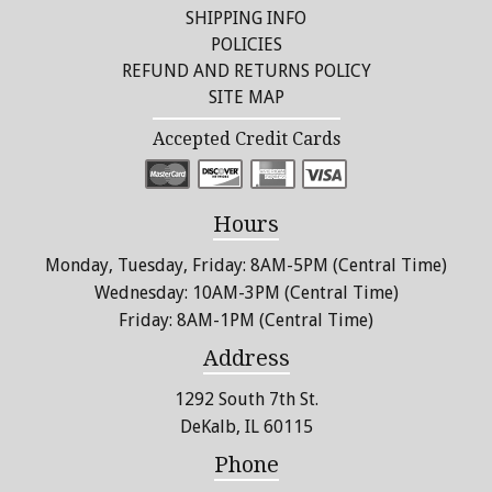
SHIPPING INFO
POLICIES
REFUND AND RETURNS POLICY
SITE MAP
Accepted Credit Cards
Hours
Monday, Tuesday, Friday: 8AM-5PM (Central Time)
Wednesday: 10AM-3PM (Central Time)
Friday: 8AM-1PM (Central Time)
Address
1292 South 7th St.
DeKalb, IL 60115
Phone