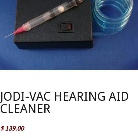
JODI-VAC HEARING AID
CLEANER
$
139.00