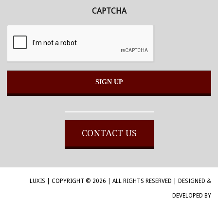
CAPTCHA
Alternative:
CONTACT US
LUXIS | COPYRIGHT © 2026 | ALL RIGHTS RESERVED | DESIGNED &
DEVELOPED BY