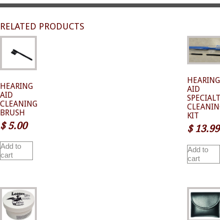
RELATED PRODUCTS
HEARING
HEARING
AID
AID
SPECIAL
CLEANING
CLEANIN
BRUSH
KIT
$
5.00
$
13.99
Add to
Add to
cart
cart