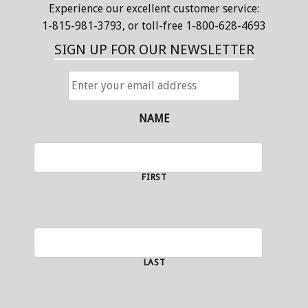
Experience our excellent customer service:
1-815-981-3793
, or toll-free 1-800-628-4693
SIGN UP FOR OUR NEWSLETTER
ENTER
YOUR
EMAIL
ADDRESS
NAME
FIRST
LAST