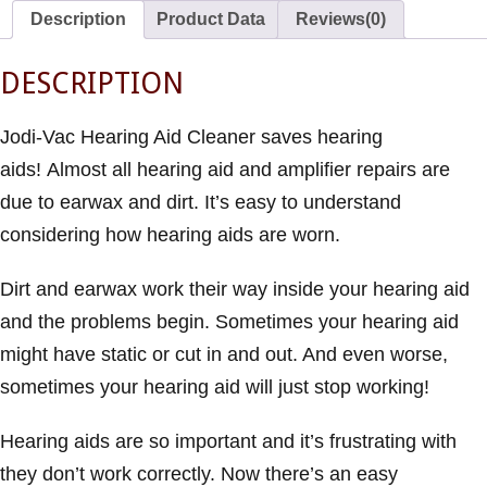
Description
Product Data
Reviews(0)
DESCRIPTION
Jodi-Vac Hearing Aid Cleaner saves hearing
aids! Almost all hearing aid and amplifier repairs are
due to earwax and dirt. It’s easy to understand
considering how hearing aids are worn.
Dirt and earwax work their way inside your hearing aid
and the problems begin. Sometimes your hearing aid
might have static or cut in and out. And even worse,
sometimes your hearing aid will just stop working!
Hearing aids are so important and it’s frustrating with
they don’t work correctly. Now there’s an easy