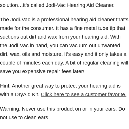
solution…it’s called Jodi-Vac Hearing Aid Cleaner.
The Jodi-Vac is a professional hearing aid cleaner that’s
made for the consumer. It has a fine metal tube tip that
suctions out dirt and wax from your hearing aid. With
the Jodi-Vac in hand, you can vacuum out unwanted
dirt, wax, oils and moisture. It’s easy and it only takes a
couple of minutes each day. A bit of regular cleaning will
save you expensive repair fees later!
Hint: Another great way to protect your hearing aid is
with a DryAid Kit.
Click here to see a customer favorite.
Warning: Never use this product on or in your ears. Do
not use to clean ears.