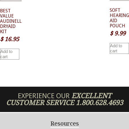
SOFT
BEST
HEARING
VALUE
AID
AUDINELL
POUCH
DRYAID
KIT
$
9.99
$
16.95
Add to
cart
Add to
cart
EXPERIENCE OUR
EXCELLENT
CUSTOMER SERVICE
1.800.628.4693
Resources