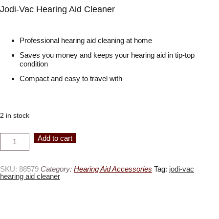
Jodi-Vac Hearing Aid Cleaner
Professional hearing aid cleaning at home
Saves you money and keeps your hearing aid in tip-top
condition
Compact and easy to travel with
2 in stock
Jodi-
Alternative:
Add to cart
Vac
Hearing
Aid
Cleaner
quantity
SKU:
88579
Category:
Hearing Aid Accessories
Tag:
jodi-vac
hearing aid cleaner