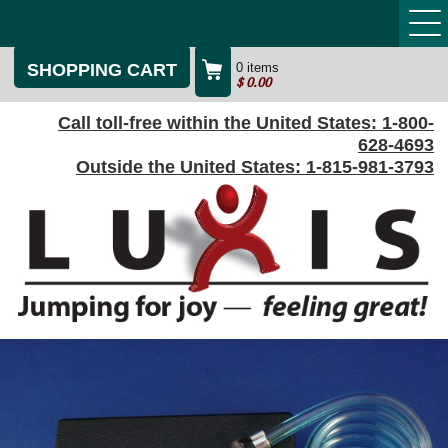
SHOPPING CART
0 items
$
0.00
Call toll-free within the United States:
1-800-
628-4693
Outside the United States:
1-815-981-3793