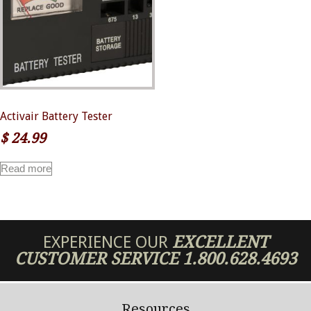
Activair Battery Tester
$
24.99
Read more
EXPERIENCE OUR
EXCELLENT
CUSTOMER SERVICE
1.800.628.4693
Resources