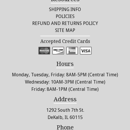
SHIPPING INFO
POLICIES
REFUND AND RETURNS POLICY
SITE MAP
Accepted Credit Cards
Hours
Monday, Tuesday, Friday: 8AM-5PM (Central Time)
Wednesday: 10AM-3PM (Central Time)
Friday: 8AM-1PM (Central Time)
Address
1292 South 7th St.
DeKalb, IL 60115
Phone