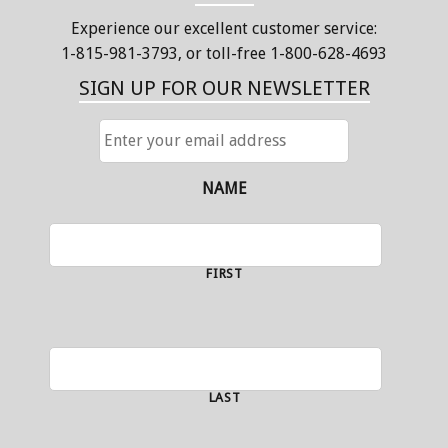
Experience our excellent customer service:
1-815-981-3793
, or toll-free 1-800-628-4693
SIGN UP FOR OUR NEWSLETTER
ENTER
YOUR
EMAIL
ADDRESS
NAME
FIRST
LAST