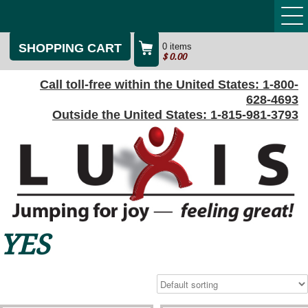
SHOPPING CART
0 items
$
0.00
Call toll-free within the United States:
1-800-
628-4693
Outside the United States:
1-815-981-3793
YES