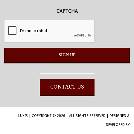
CAPTCHA
Alternative:
CONTACT US
LUXIS | COPYRIGHT © 2026 | ALL RIGHTS RESERVED | DESIGNED &
DEVELOPED BY