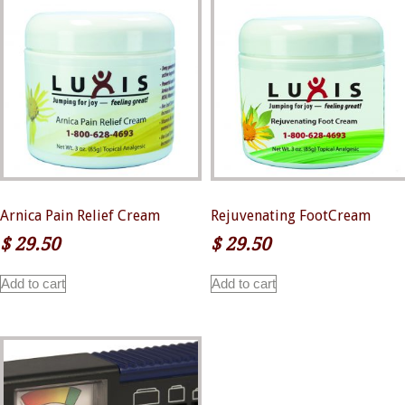
Arnica Pain Relief Cream
Rejuvenating FootCream
$
29.50
$
29.50
Add to cart
Add to cart