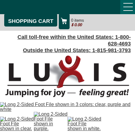
SHOPPING CART
0 items
$
0.00
Call toll-free within the United States:
1-800-
628-4693
Outside the United States:
1-815-981-3793