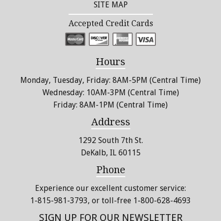
SITE MAP
Accepted Credit Cards
Hours
Monday, Tuesday, Friday: 8AM-5PM (Central Time)
Wednesday: 10AM-3PM (Central Time)
Friday: 8AM-1PM (Central Time)
Address
1292 South 7th St.
DeKalb, IL 60115
Phone
Experience our excellent customer service:
1-815-981-3793
, or toll-free 1-800-628-4693
SIGN UP FOR OUR NEWSLETTER