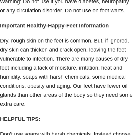
Warning: Do not use if you have diabetes, neuropathy
or any circulation disorder. Do not use on foot warts.
Important Healthy-Happy-Feet Information
Dry, rough skin on the feet is common. But, if ignored,
dry skin can thicken and crack open, leaving the feet
vulnerable to infection. There are many causes of dry
feet including a lack of moisture, irritation, heat and
humidity, soaps with harsh chemicals, some medical
conditions, obesity and aging. Our feet have fewer oil
glands than other areas of the body so they need some
extra care.
HELPFUL TIPS:
Don’t use soaps with harsh chemicals. Instead choose