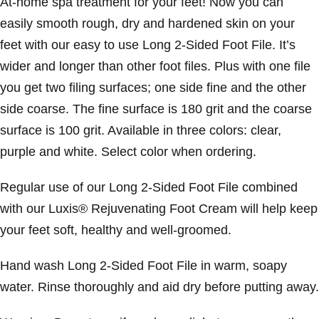
At-home spa treatment for your feet! Now you can
easily smooth rough, dry and hardened skin on your
feet with our easy to use Long 2-Sided Foot File. It’s
wider and longer than other foot files. Plus with one file
you get two filing surfaces; one side fine and the other
side coarse. The fine surface is 180 grit and the coarse
surface is 100 grit. Available in three colors: clear,
purple and white. Select color when ordering.
Regular use of our Long 2-Sided Foot File combined
with our Luxis® Rejuvenating Foot Cream will help keep
your feet soft, healthy and well-groomed.
Hand wash Long 2-Sided Foot File in warm, soapy
water. Rinse thoroughly and aid dry before putting away.