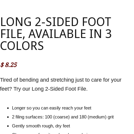
LONG 2-SIDED FOOT
FILE, AVAILABLE IN 3
COLORS
$
8.25
Tired of bending and stretching just to care for your
feet? Try our Long 2-Sided Foot File.
Longer so you can easily reach your feet
2 filing surfaces: 100 (coarse) and 180 (medium) grit
Gently smooth rough, dry feet