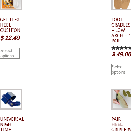
GEL-FLEX
FOOT
HEEL
CRADLES
CUSHION
– LOW
ARCH – 1
$
12.49
PAIR
This
Select
product
$
49.00
5.00
options
has
out of 5
multiple
variants.
Select
The
options
options
may
be
chosen
on
the
product
page
UNIVERSAL
PAIR
NIGHT
HEEL
TIME
GRIPPER