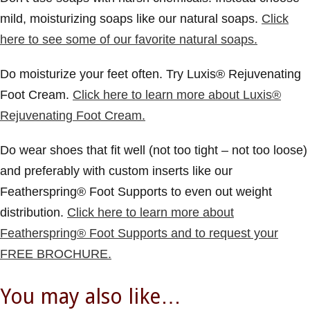
mild, moisturizing soaps like our natural soaps.
Click
here to see some of our favorite natural soaps.
Do moisturize your feet often. Try Luxis® Rejuvenating
Foot Cream.
Click here to learn more about Luxis®
Rejuvenating Foot Cream.
Do wear shoes that fit well
(not too tight – not too loose)
and preferably with custom inserts like our
Featherspring® Foot Supports to even out weight
distribution.
Click here to learn more about
Featherspring® Foot Supports and to request your
FREE BROCHURE.
You may also like…