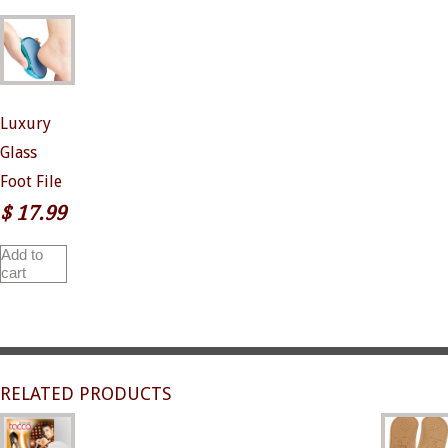
Luxury
Glass
Foot File
$
17.99
Add to
cart
RELATED PRODUCTS