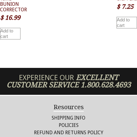
BUNION
$
7.25
CORRECTOR
$
16.99
Add to
cart
Add to
cart
EXPERIENCE OUR
EXCELLENT
CUSTOMER SERVICE
1.800.628.4693
Resources
SHIPPING INFO
POLICIES
REFUND AND RETURNS POLICY