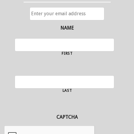
ENTER
YOUR
EMAIL
ADDRESS
NAME
FIRST
LAST
CAPTCHA