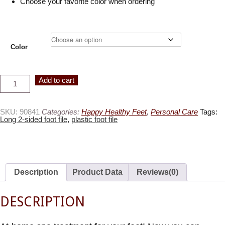
Choose your favorite color when ordering
Color
Long
Alternative:
Add to cart
2-
Sided
Foot
File,
Available
SKU:
90841
Categories:
Happy Healthy Feet
,
Personal Care
Tags:
in
Long 2-sided foot file
,
plastic foot file
3
colors
quantity
Description
Product Data
Reviews(0)
DESCRIPTION